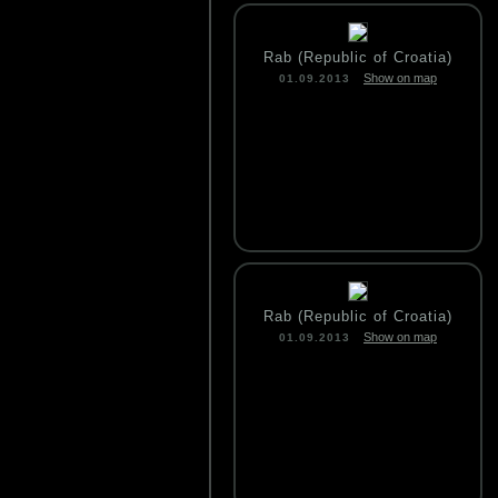
Rab (Republic of Croatia)
Show on map
01.09.2013
Rab (Republic of Croatia)
Show on map
01.09.2013