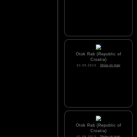
Otok Rab (Republic of
Croatia)
Show on map
01.09.2013
Otok Rab (Republic of
Croatia)
Show on map
01.09.2013