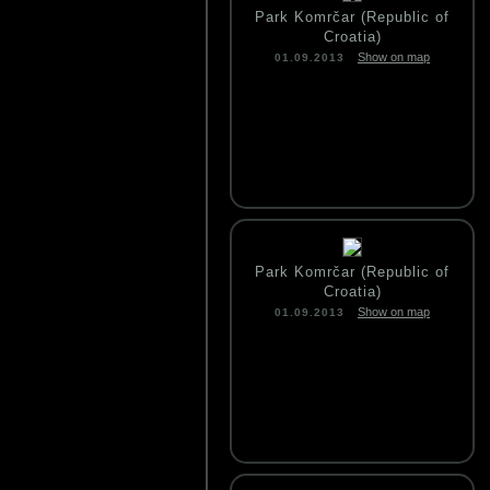
Park Komrčar (Republic of
Croatia)
Show on map
01.09.2013
Park Komrčar (Republic of
Croatia)
Show on map
01.09.2013