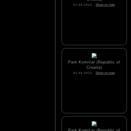
Show on map
01.09.2013
Park Komrčar (Republic of
Croatia)
Show on map
01.09.2013
Park Komrčar (Republic of