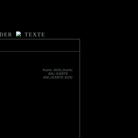
LDER
TEXTE
Karte: AUS;;Karte:
AN;; KARTE
AN!;;KARTE AUS!