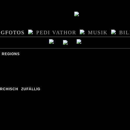
OGFOTOS
PEDI VATHOR
MUSIK
BI
REGIONS
ARCHISCH
ZUFÄLLIG