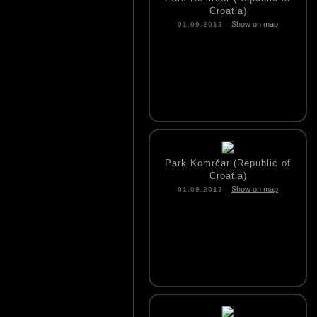
Croatia)
Show on map
01.09.2013
Park Komrčar (Republic of
Croatia)
Show on map
01.09.2013