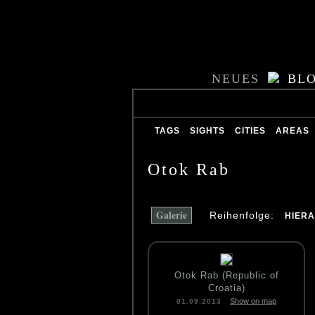
NEUES
BL
TAGS
SIGHTS
CITIES
AREAS
Otok Rab
Galerie
Reihenfolge:
HIER
Otok Rab (Republic of
Croatia)
Show on map
01.09.2013