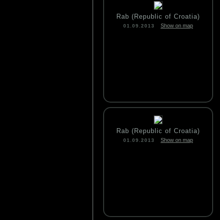
Rab (Republic of Croatia)
Show on map
01.09.2013
Rab (Republic of Croatia)
Show on map
01.09.2013