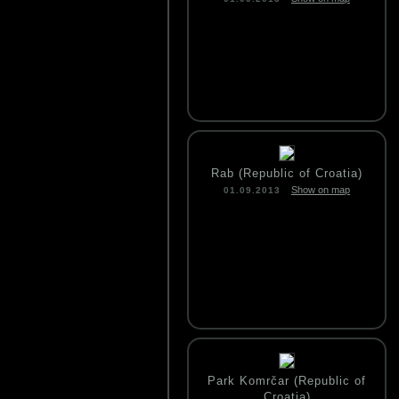
Rab (Republic of Croatia)
Show on map
01.09.2013
Park Komrčar (Republic of
Croatia)